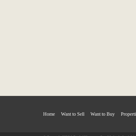
Home
Want to Sell
Want to Buy
Propert