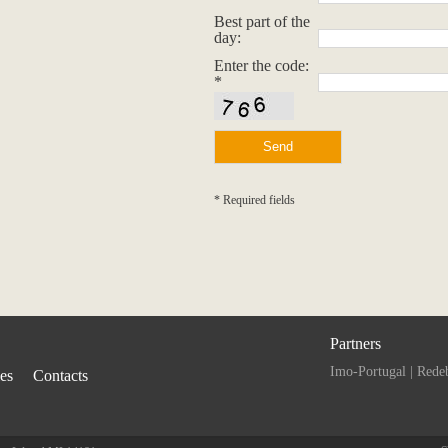
Best part of the
day:
Enter the code:
*
* Required fields
Partners
Imo-Portugal
|
Rede
ies
Contacts