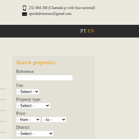
232 484 200 (Chamada p/ rede fixa nacional)
apredialviseense@gmail.com
PT
EN
Search properties
Reference:
Use:
Property type:
Price:
District: