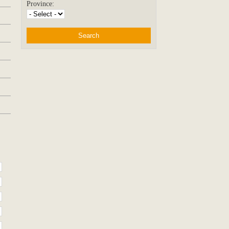
Province: