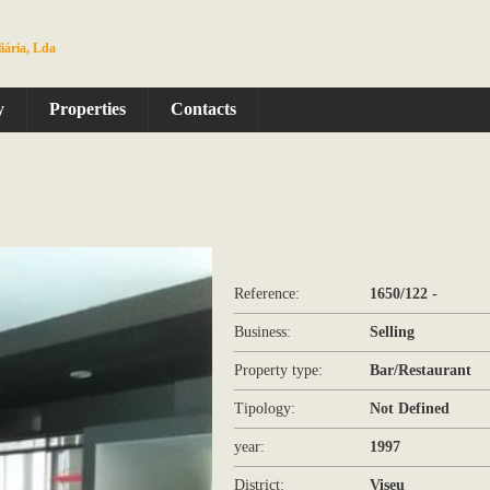
iária, Lda
y
Properties
Contacts
Reference:
1650/122 -
Business:
Selling
Property type:
Bar/Restaurant
Tipology:
Not Defined
year:
1997
District:
Viseu