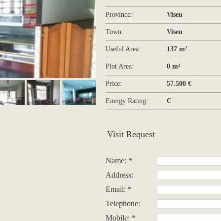
Province:
Viseu
Town:
Viseu
Useful Area:
137 m²
Plot Area:
0 m²
Price:
57.500 €
Energy Rating:
C
Visit Request
Name: *
Address:
Email: *
Telephone:
Mobile: *