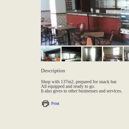
Description
Shop with 137m2, prepared for snack bar.
All equipped and ready to go.
It also gives to other businesses and services.
Print