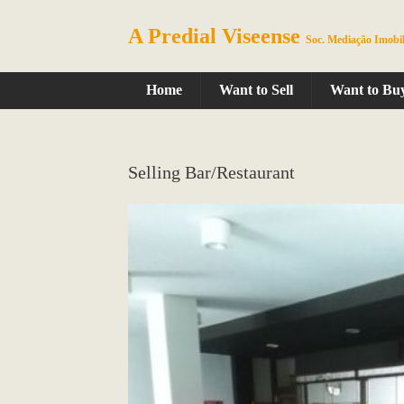
A Predial Viseense
Soc. Mediação Imobil
Home
Want to Sell
Want to Bu
Selling Bar/Restaurant